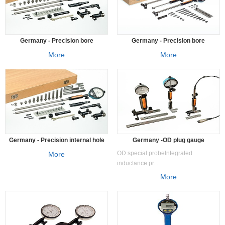
Germany - Precision bore
Germany - Precision bore
measuring instrumentSV
measuring instrument SUBITO® set
More
More
diameter measuring instrument
Germany - Precision internal hole
Germany -OD plug gauge
measuring instrument SVS
measuring system
OD special probeIntegrated
More
inductance pr...
More