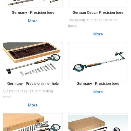
Germany - Precision bore
German Oscar- Precision bore
measuring instrument SS
measuring instrument SN
The quality and reliability of the
More
inner...
More
Germany - Precision inner hole
Germany - Precision bore
measuring instrument SU/SK
measuring instrument SW
SU standard series, with testing
More
certifi...
More