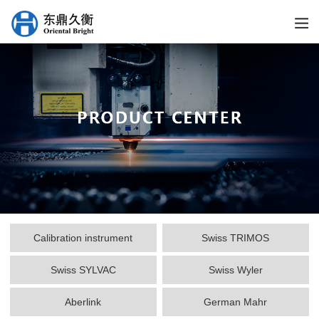
Calibration instrument
Swiss TRIMOS
Swiss SYLVAC
Swiss Wyler
Aberlink
German Mahr