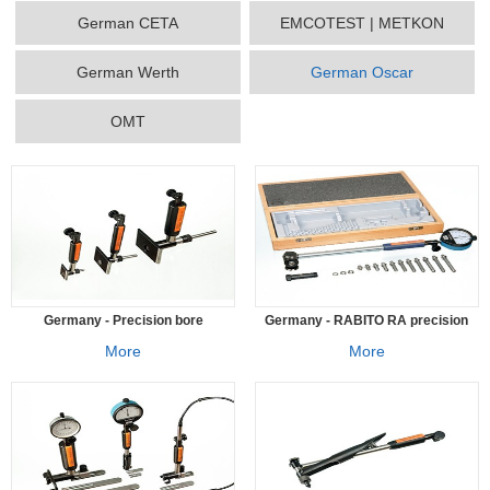
German CETA
EMCOTEST | METKON
German Werth
German Oscar
OMT
Germany - Precision bore
Germany - RABITO RA precision
measuring instrument SCA
bore measuring instrument
More
More