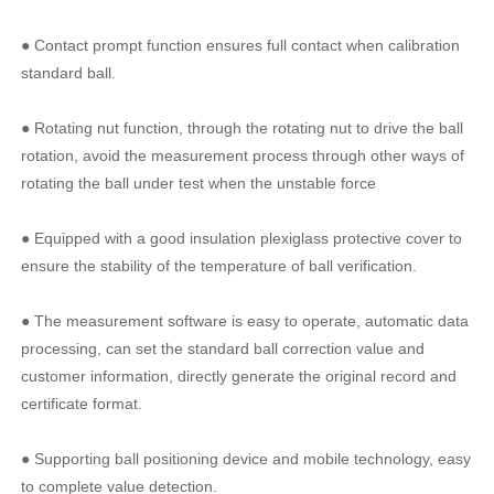
● Contact prompt function ensures full contact when calibration
standard ball.
● Rotating nut function, through the rotating nut to drive the ball
rotation, avoid the measurement process through other ways of
rotating the ball under test when the unstable force
● Equipped with a good insulation plexiglass protective cover to
ensure the stability of the temperature of ball verification.
● The measurement software is easy to operate, automatic data
processing, can set the standard ball correction value and
customer information, directly generate the original record and
certificate format.
● Supporting ball positioning device and mobile technology, easy
to complete value detection.