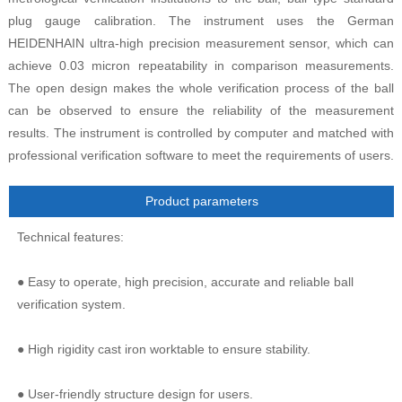
plug gauge calibration. The instrument uses the German
HEIDENHAIN ultra-high precision measurement sensor, which can
achieve 0.03 micron repeatability in comparison measurements.
The open design makes the whole verification process of the ball
can be observed to ensure the reliability of the measurement
results. The instrument is controlled by computer and matched with
professional verification software to meet the requirements of users.
Product parameters
Technical features:
● Easy to operate, high precision, accurate and reliable ball
verification system.
● High rigidity cast iron worktable to ensure stability.
● User-friendly structure design for users.