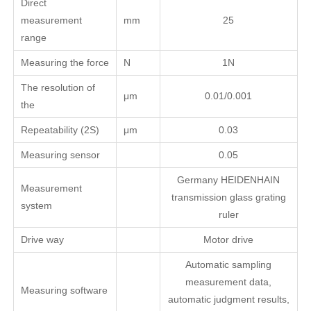
Direct
measurement
mm
25
range
Measuring the force
N
1N
The resolution of
μm
0.01/0.001
the
Repeatability (2S)
μm
0.03
Measuring sensor
0.05
Germany HEIDENHAIN
Measurement
transmission glass grating
system
ruler
Drive way
Motor drive
Automatic sampling
measurement data,
Measuring software
automatic judgment results,