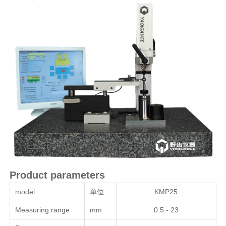
Product parameters
model
单位
KMP25
Measuring range
mm
0.5 - 23