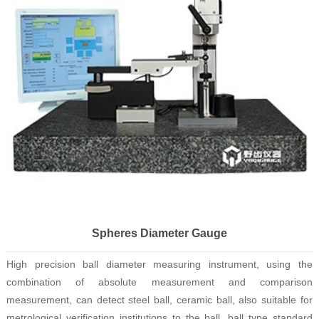
Spheres Diameter Gauge
High precision ball diameter measuring instrument, using the
combination of absolute measurement and comparison
measurement, can detect steel ball, ceramic ball, also suitable for
metrological verification institutions to the ball, ball type standard