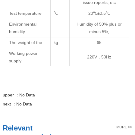
issue reports, etc
Test temperature
℃
20℃±0.5℃
Environmental
Humidity of 50% plus or
humidity
minus 5%;
The weight of the
kg
65
Working power
220V，50Hz
supply
upper ：
No Data
next ：
No Data
Relevant
MORE >>