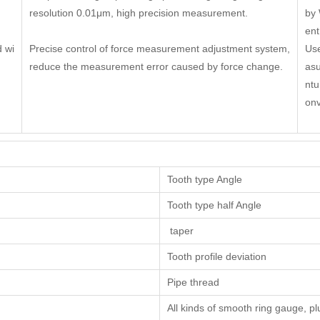
resolution 0.01μm, high precision measurement.
by 
ent
 wi
Precise control of force measurement adjustment system,
Use
reduce the measurement error caused by force change.
asu
ntu
onv
Tooth type Angle
Tooth type half Angle
taper
Tooth profile deviation
Pipe thread
All kinds of smooth ring gauge, p