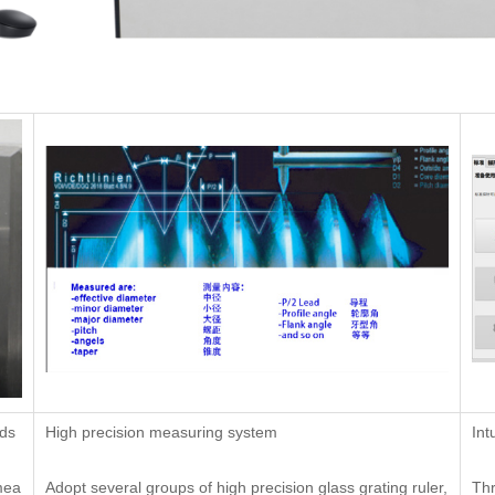
ads
High precision measuring system
Int
mea
Adopt several groups of high precision glass grating ruler,
Th