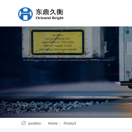
position :
Home
Product