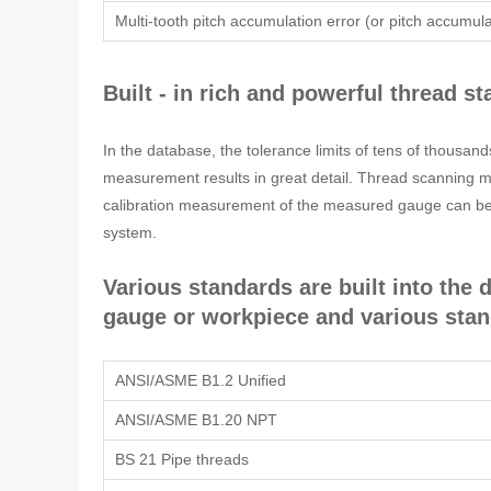
Multi-tooth pitch accumulation error (or pitch accumula
Built - in rich and powerful thread 
In the database, the tolerance limits of tens of thousa
measurement results in great detail. Thread scanning met
calibration measurement of the measured gauge can be 
system.
Various standards are built into the
gauge or workpiece and various sta
ANSI/ASME B1.2 Unified
ANSI/ASME B1.20 NPT
BS 21 Pipe threads