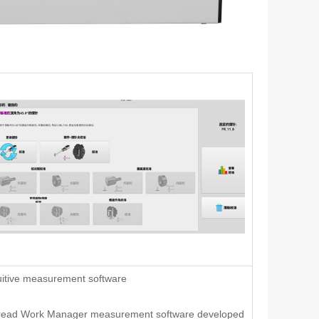
uitive measurement software
read Work Manager measurement software developed