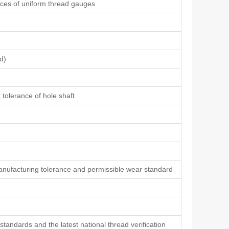
ances of uniform thread gauges
d)
 tolerance of hole shaft
ufacturing tolerance and permissible wear standard
tandards and the latest national thread verification