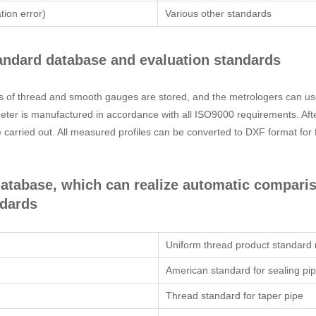
tion error)
Various other standards
standard database and evaluation standards
nds of thread and smooth gauges are stored, and the metrologers can us
er is manufactured in accordance with all ISO9000 requirements. After t
carried out. All measured profiles can be converted to DXF format for
 database, which can realize automatic compar
ndards
Uniform thread product standard
American standard for sealing pi
Thread standard for taper pipe