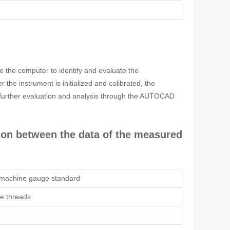
e the computer to identify and evaluate the
he instrument is initialized and calibrated, the
 further evaluation and analysis through the AUTOCAD
ison between the data of the measured
 machine gauge standard
pe threads