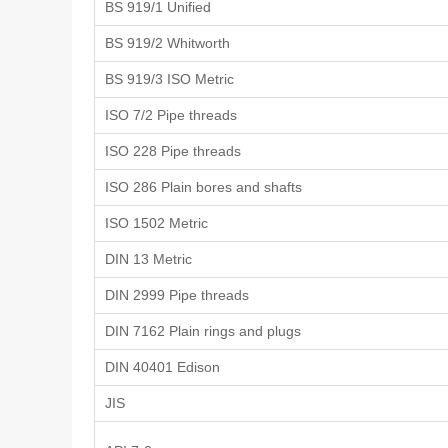
BS 919/1 Unified
BS 919/2 Whitworth
BS 919/3 ISO Metric
ISO 7/2 Pipe threads
ISO 228 Pipe threads
ISO 286 Plain bores and shafts
ISO 1502 Metric
DIN 13 Metric
DIN 2999 Pipe threads
DIN 7162 Plain rings and plugs
DIN 40401 Edison
JIS