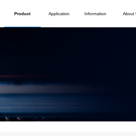
Product
Application
Information
About