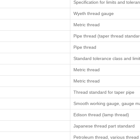
Specification for limits and toler
Wyeth thread gauge
Metric thread
Pipe thread (taper thread standar
Pipe thread
Standard tolerance class and limit
Metric thread
Metric thread
Thread standard for taper pipe
Smooth working gauge, gauge man
Edison thread (lamp thread)
Japanese thread part standard
Petroleum thread, various thread s