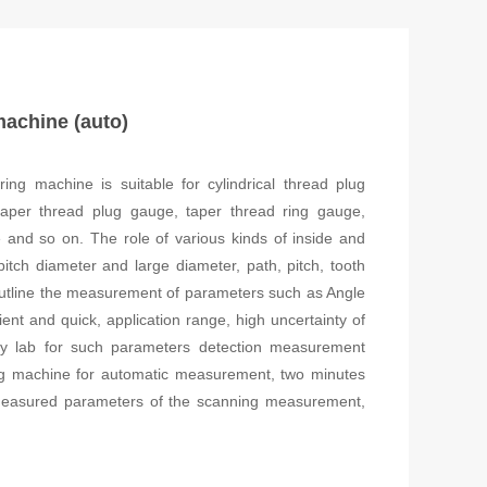
machine (auto)
ng machine is suitable for cylindrical thread plug
 taper thread plug gauge, taper thread ring gauge,
and so on. The role of various kinds of inside and
pitch diameter and large diameter, path, pitch, tooth
, outline the measurement of parameters such as Angle
ent and quick, application range, high uncertainty of
gy lab for such parameters detection measurement
ng machine for automatic measurement, two minutes
e measured parameters of the scanning measurement,