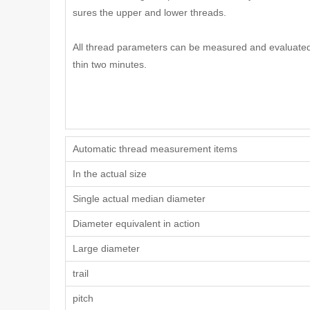
sures the upper and lower threads.
All thread parameters can be measured and evaluated
thin two minutes.
Automatic thread measurement items
In the actual size
Single actual median diameter
Diameter equivalent in action
Large diameter
trail
pitch