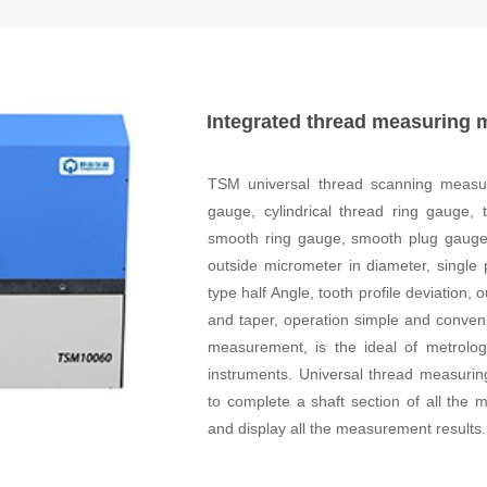
Integrated thread measuring 
TSM universal thread scanning measuri
gauge, cylindrical thread ring gauge,
smooth ring gauge, smooth plug gauge 
outside micrometer in diameter, single 
type half Angle, tooth profile deviation
and taper, operation simple and conveni
measurement, is the ideal of metrolo
instruments. Universal thread measuri
to complete a shaft section of all th
and display all the measurement results.