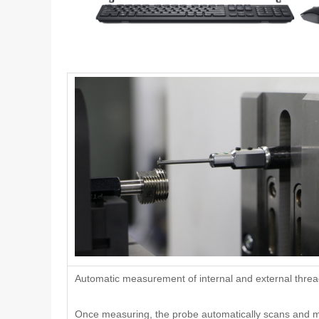
Automatic measurement of internal and external thre
Once measuring, the probe automatically scans and 