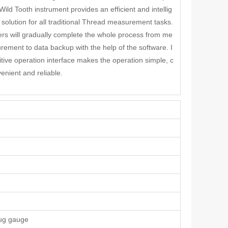
Wild Tooth instrument provides an efficient and intellig
 solution for all traditional Thread measurement tasks.
rs will gradually complete the whole process from me
rement to data backup with the help of the software. I
itive operation interface makes the operation simple, c
enient and reliable.
lug gauge