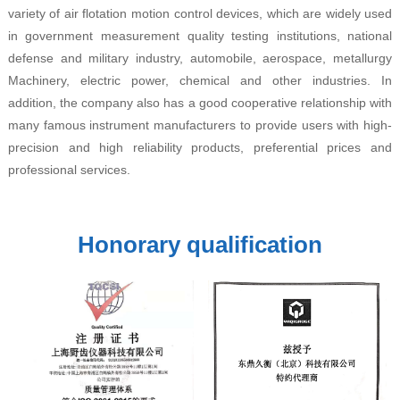
variety of air flotation motion control devices, which are widely used
in government measurement quality testing institutions, national
defense and military industry, automobile, aerospace, metallurgy
Machinery, electric power, chemical and other industries. In
addition, the company also has a good cooperative relationship with
many famous instrument manufacturers to provide users with high-
precision and high reliability products, preferential prices and
professional services.
Honorary qualification