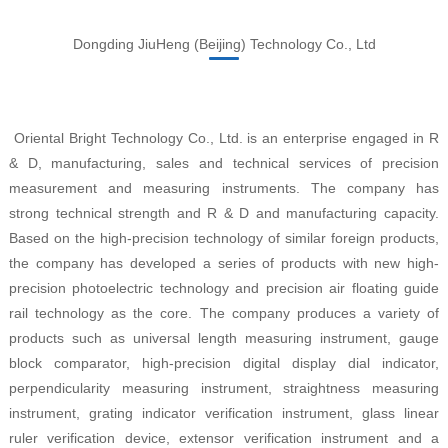
Dongding JiuHeng (Beijing) Technology Co., Ltd
Oriental Bright Technology Co., Ltd. is an enterprise engaged in R
& D, manufacturing, sales and technical services of precision
measurement and measuring instruments. The company has
strong technical strength and R & D and manufacturing capacity.
Based on the high-precision technology of similar foreign products,
the company has developed a series of products with new high-
precision photoelectric technology and precision air floating guide
rail technology as the core. The company produces a variety of
products such as universal length measuring instrument, gauge
block comparator, high-precision digital display dial indicator,
perpendicularity measuring instrument, straightness measuring
instrument, grating indicator verification instrument, glass linear
ruler verification device, extensor verification instrument and a