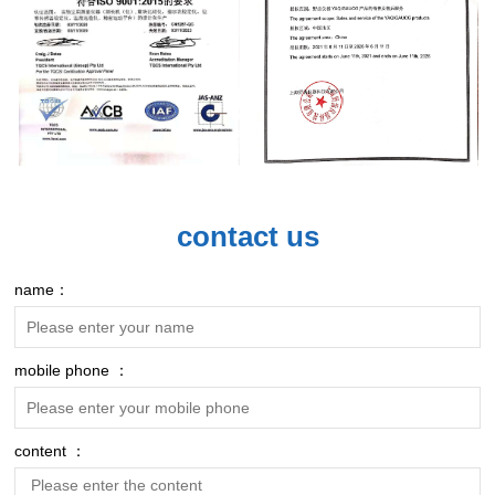
contact us
name：
mobile phone ：
content ：