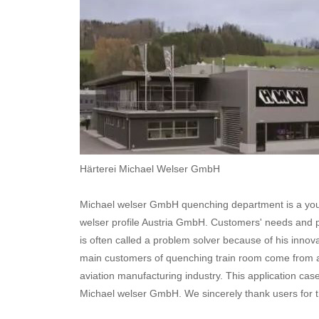
Härterei Michael Welser GmbH
Michael welser GmbH quenching department is a you
welser profile Austria GmbH. Customers' needs and 
is often called a problem solver because of his inno
main customers of quenching train room come from au
aviation manufacturing industry. This application cas
Michael welser GmbH. We sincerely thank users for th