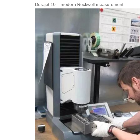
Durajet 10 – modern Rockwell measurement