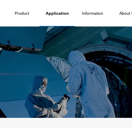
Product
Application
Information
About