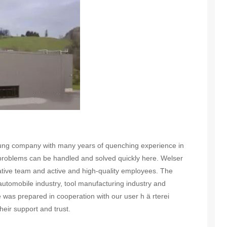
ng company with many years of quenching experience in
problems can be handled and solved quickly here. Welser
vative team and active and high-quality employees. The
tomobile industry, tool manufacturing industry and
e was prepared in cooperation with our user h ä rterei
eir support and trust.