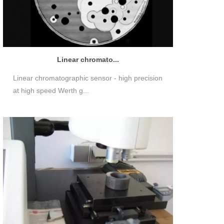
Linear chromato...
Linear chromatographic sensor - high precision
at high speed Werth g...