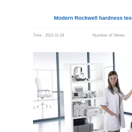
Modern Rockwell hardness teste
Number of Views:
Time：
2021-11-29