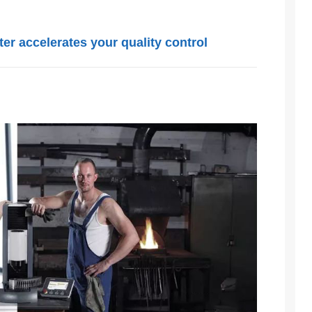
r accelerates your quality control