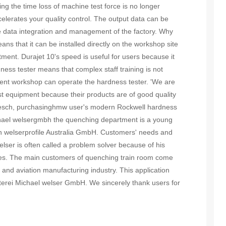
g the time loss of machine test force is no longer
lerates your quality control. The output data can be
e data integration and management of the factory. Why
s that it can be installed directly on the workshop site
ment. Durajet 10's speed is useful for users because it
ness tester means that complex staff training is not
ment workshop can operate the hardness tester. 'We are
st equipment because their products are of good quality
Desch, purchasinghmw user's modern Rockwell hardness
Michael welsergmbh the quenching department is a young
 welserprofile Australia GmbH. Customers' needs and
ser is often called a problem solver because of his
ees. The main customers of quenching train room come
 and aviation manufacturing industry. This application
rterei Michael welser GmbH. We sincerely thank users for