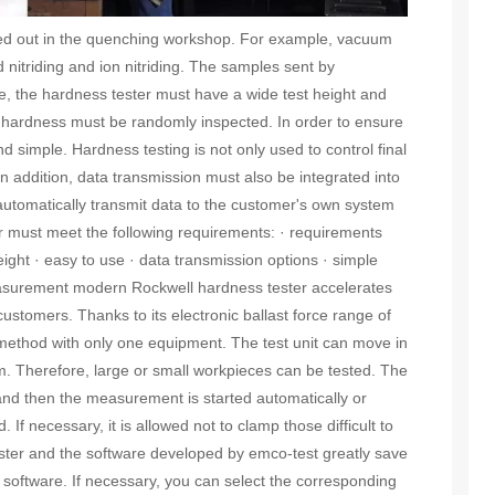
ed out in the quenching workshop. For example, vacuum
 nitriding and ion nitriding. The samples sent by
e, the hardness tester must have a wide test height and
e hardness must be randomly inspected. In order to ensure
nd simple. Hardness testing is not only used to control final
 In addition, data transmission must also be integrated into
 automatically transmit data to the customer's own system
ter must meet the following requirements: · requirements
ight · easy to use · data transmission options · simple
asurement modern Rockwell hardness tester accelerates
customers. Thanks to its electronic ballast force range of
 method with only one equipment. The test unit can move in
mm. Therefore, large or small workpieces can be tested. The
and then the measurement is started automatically or
f necessary, it is allowed not to clamp those difficult to
ester and the software developed by emco-test greatly save
e software. If necessary, you can select the corresponding