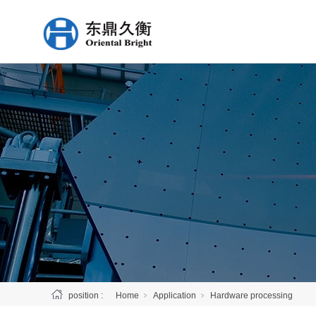
position :
Home
Application
Hardware processing