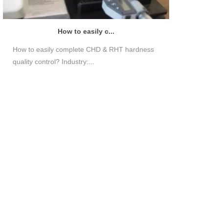
How to easily c...
How to easily complete CHD & RHT hardness
quality control? Industry:...