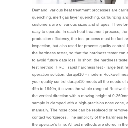
Demand: various heat treatment processes are carri
quenching, inert gas layer quenching, carburizing and
customers are of various sizes and shapes. Therefor
easy to operate. In each heat treatment process, th
production efficiency, the test process must be fast a
inspection, but also used for process quality control.
the hardness tester, so that the hardness tester can
to avoid future data loss. In short, the hardness tes
test method: HRC · rapid hardness test · large test he
operation solution: durajet10 – modern Rockwell me
your quality control durajet10 meets all the needs of 
49n to 1840n, it covers the whole range of Rockwell
the vertical direction with a moving height of 0-260
sample is clamped with a high-precision nose cone, 
manually. The nose cone can be replaced or removed. I
contact workpieces. The simplicity of the hardness t
the operator's time. All test methods are stored in th