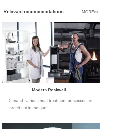
Relevant recommendations
MORE>>
Modern Rockwell...
Demand: various heat treatment processes are
carried out in the quen...