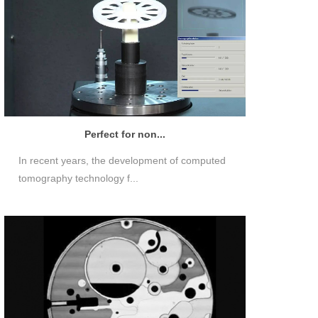
Perfect for non...
In recent years, the development of computed
tomography technology f...