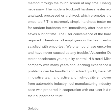
method through the touch screen at any time. Changin
necessary. The modern Rockwell hardness tester acce
analyzed, processed or archived, which promotes th
emco-test? This extremely simple hardness tester mean
for random hardness test immediately after heat treat
saves a lot of time. The user convenience of the hard
required. Therefore, all employees in the heat treat
satisfied with emco-test. We often purchase emco-te
and have never caused us any trouble.' Alexander 
tester accelerates your quality control. H ä rterei 
company with many years of quenching experience in
problems can be handled and solved quickly here. Wel
innovative team and active and high-quality employ
from automobile industry, tool manufacturing industry
case was prepared in cooperation with our user h ä 
their support and trust.
Solution: