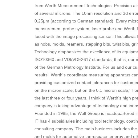
from Werth Measurement Technologies. Precision ai
of several microns. The 10nm resolution and 3d err
0.25μm (according to German standard). Every micron
measurement probe system, laser probe and Werth fi
fused with the image processing sensor. This allows fle
as hobs, molds, reamers, stepping bits, twist bits, g
Technology emphasizes the excellence of its equipme
ISO10360 and VDI/VDE2617 standards, that is, our 
of the German Metrology Institute. For us and our 
results.' Werth's coordinate measuring apparatus ca
providing customized contact tolerances for customers
on the micron scale, but on the 0.1 micron scale,' H
the last three or four years, I think of Werth's high pr
company is taking advantage of technology and innovat
Founded in 1985, the Wolf Group is headquartered 
IT has 4 subsidiaries including tool technology, coat
consulting company. The main business includes the 
and molds for automotive, aerospace, energy and othe