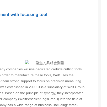
ent with focusing tool
ny companies will use dedicated carbide cutting tools.
n order to manufacture these tools, Wolf uses the
them strong support to focus on precision measuring
was established in 2000, it is a subsidiary of Wolf Group.
ms. Based on the principle of synergy, they incorporated
ister company (WolfBeschichtungsGmbH) into the field of
any has a wide range of business, including: three-