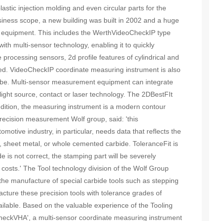
lastic injection molding and even circular parts for the
usiness scope, a new building was built in 2002 and a huge
 equipment. This includes the WerthVideoCheckIP type
th multi-sensor technology, enabling it to quickly
rocessing sensors, 2d profile features of cylindrical and
ed. VideoCheckIP coordinate measuring instrument is also
obe. Multi-sensor measurement equipment can integrate
ight source, contact or laser technology. The 2DBestFIt
ddition, the measuring instrument is a modern contour
precision measurement Wolf group, said: 'this
otive industry, in particular, needs data that reflects the
, sheet metal, or whole cemented carbide. ToleranceFit is
e is not correct, the stamping part will be severely
costs.' The Tool technology division of the Wolf Group
is the manufacture of special carbide tools such as stepping
acture these precision tools with tolerance grades of
lable. Based on the valuable experience of the Tooling
CheckVHA', a multi-sensor coordinate measuring instrument