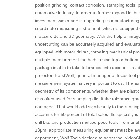
position grinding, contact corrosion, stamping tools, p
automotive industry. In order to further expand its b
investment was made in upgrading its manufacturing
coordinate measuring instrument, which is equipped wi
measure 2d and 3D geometry. With the help of image p
undercutting can be accurately acquired and evaluat
equipped with motor driven, throwing mechanical pr
multiple measurement methods, using top or bottom l
package is able to take tolerances into account. In a
projector. HorstWolf, general manager of focus tool 
measurement system is very important to us. The autom
geometry of its components, whether they are plastic
also often used for stamping die. If the tolerance grad
damaged. That would add significantly to the running 
accounts for 50 percent of total sales. Its specialty 
drill bits and production multipurpose tools. To manuf
±3μm, appropriate measuring equipment must be avai
department, Wolf Tools decided to adopt the 'Video