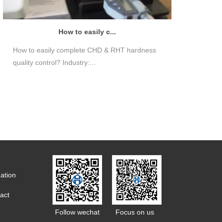
How to easily c...
How to easily complete CHD & RHT hardness
quality control? Industry:...
ation
act
Follow wechat
Focus on us