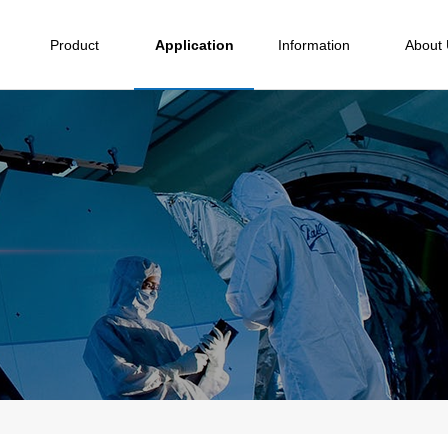
Product
Application
Information
About