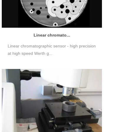
Linear chromato...
Linear chromatographic sensor - high precision
at high speed Werth g...