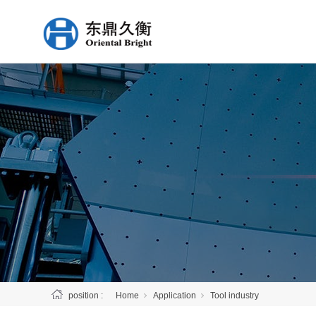
position :
Home
Application
Tool industry