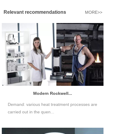
Relevant recommendations
MORE>>
Modern Rockwell...
Demand: various heat treatment processes are
carried out in the quen...