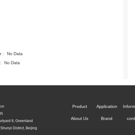
r :
No Data
:
No Data
Product
Application
Inform
.cn
95
About Us
Brand
cont
urtyard 9, Greenland
yi District, Beijing