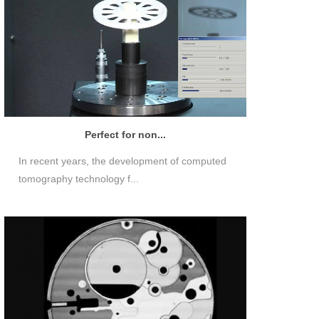
Perfect for non...
In recent years, the development of computed
tomography technology f...