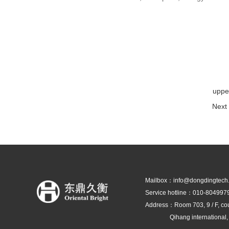
uppe
Next 
Mailbox：info@dongdingtech
Service hotline：010-804997
Address：Room 703, 9 / F, co
Qihang international, Shun