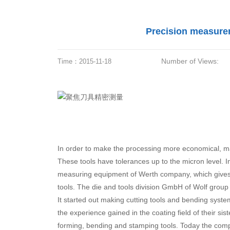
Precision measurem
Number of Views:
Time：
2015-11-18
In order to make the processing more economical, ma
These tools have tolerances up to the micron level. I
measuring equipment of Werth company, which gives 
tools. The die and tools division GmbH of Wolf group 
It started out making cutting tools and bending syste
the experience gained in the coating field of their s
forming, bending and stamping tools. Today the comp