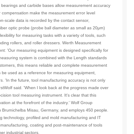
r bearings and carbide bases allow measurement accuracy
or compensation make the measurement error level
-scale data is recorded by the contact sensor,
ber optic probe (probe ball diameter as small as 20μm)
xibility for measuring tasks with a variety of tools, such
rinding rollers, and roller dressers. Werth Measurement
nt: 'Our measuring equipment is designed specifically for
measuring system is combined with the Length standards
customers, this means reliable and complete measurement
n be used as a reference for measuring equipment,
. 'In the future, tool manufacturing accuracy is not only
orstWolf said. 'When I look back at the progress made over
ecision tool measuring instrument. It's clear that this
ion at the forefront of the industry.' Wolf Group
in Brumichelba Misau, Germany, and employs 450 people.
ing technology, profiled and mold manufacturing and IT
manufacturing, coating and post-maintenance of tools
r industrial sectors.